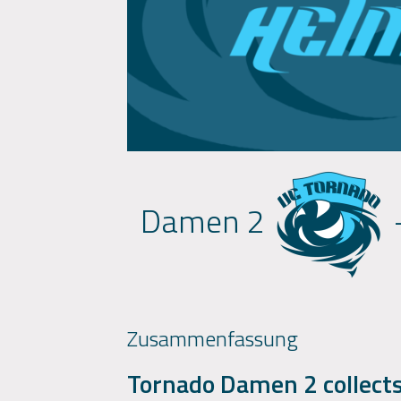
Damen 2
Zusammenfassung
Tornado Damen 2 collects