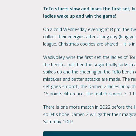
ToTo starts slow and loses the first set, 
ladies wake up and win the game!
On a cold Wednesday evening at 8 pm, the two 
collect their energies after a long day (long yea
league. Christmas cookies are shared – it is i
Wädivolley wins the first set, the ladies of T
the bench… but then the sugar finally kicks in
spikes up and the cheering on the ToTo bench 
mistakes and better attacks are made. The resu
set goes smooth, the Damen 2 ladies bring the
15 points difference. The match is won, 3-1 
There is one more match in 2022 before the Ho
so let’s hope Damen 2 will gather their magica
Saturday 10th!