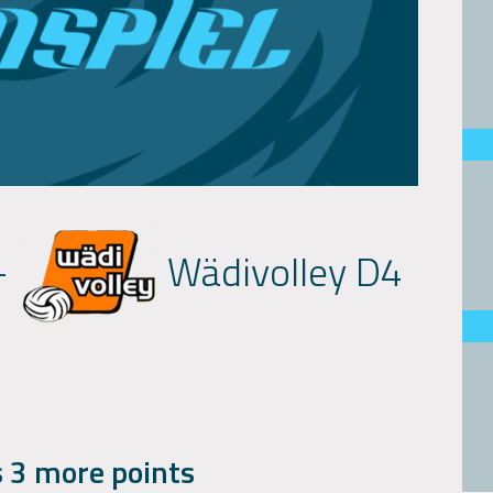
-
Wädivolley D4
 3 more points