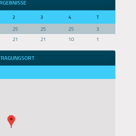
RGEBNISSE
2
3
4
T
25
25
25
3
21
21
10
1
TRAGUNGSORT