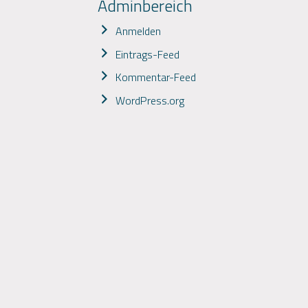
Adminbereich
Anmelden
Eintrags-Feed
Kommentar-Feed
WordPress.org