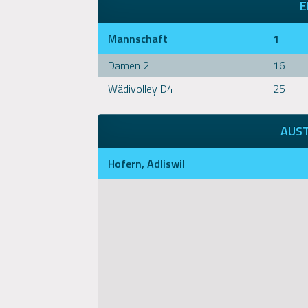
E
Mannschaft
1
Damen 2
16
Wädivolley D4
25
AUS
Hofern, Adliswil