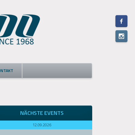
ONTAKT
NÄCHSTE EVENTS
12.09.2026