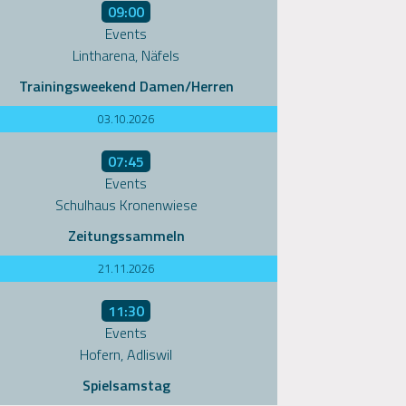
09:00
Events
Lintharena, Näfels
Trainingsweekend Damen/Herren
03.10.2026
07:45
Events
Schulhaus Kronenwiese
Zeitungssammeln
21.11.2026
11:30
Events
Hofern, Adliswil
Spielsamstag