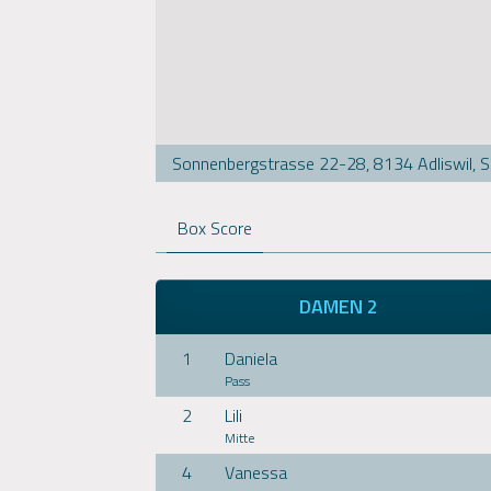
Sonnenbergstrasse 22-28, 8134 Adliswil, 
Box Score
DAMEN 2
1
Daniela
Pass
2
Lili
Mitte
4
Vanessa