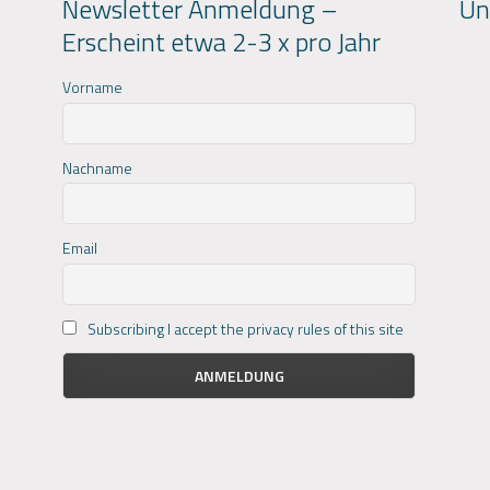
Newsletter Anmeldung –
Un
Erscheint etwa 2-3 x pro Jahr
Vorname
Nachname
Email
Subscribing I accept the privacy rules of this site