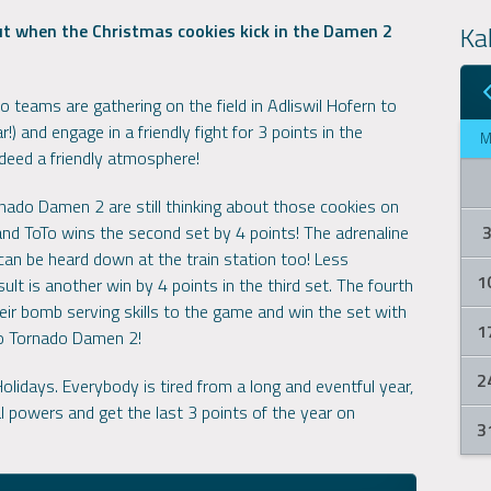
Ka
but when the Christmas cookies kick in the Damen 2
teams are gathering on the field in Adliswil Hofern to
r!) and engage in a friendly fight for 3 points in the
ndeed a friendly atmosphere!
ornado Damen 2 are still thinking about those cookies on
 and ToTo wins the second set by 4 points! The adrenaline
can be heard down at the train station too! Less
1
lt is another win by 4 points in the third set. The fourth
ir bomb serving skills to the game and win the set with
1
to Tornado Damen 2!
2
lidays. Everybody is tired from a long and eventful year,
l powers and get the last 3 points of the year on
3