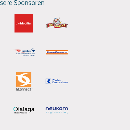
sere Sponsoren