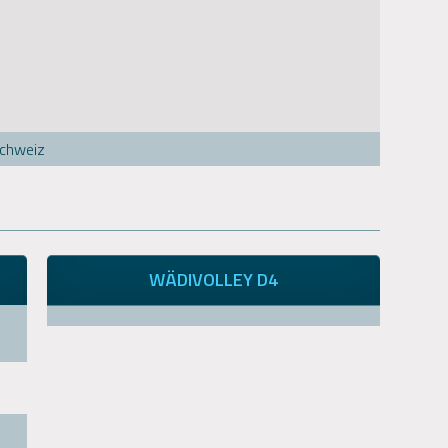
Schweiz
WÄDIVOLLEY D4