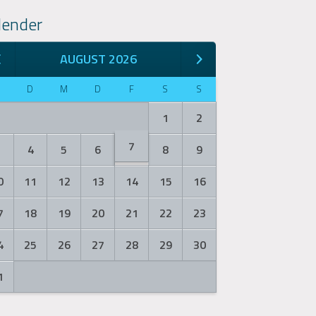
lender
AUGUST 2026
M
D
M
D
F
S
S
1
2
7
3
4
5
6
8
9
0
11
12
13
14
15
16
7
18
19
20
21
22
23
4
25
26
27
28
29
30
1