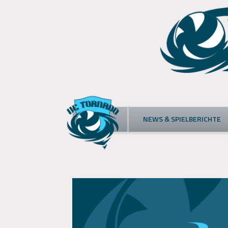
Skip
to
content
NEWS & SPIELBERICHTE