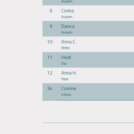
Aussen
6
Corina
Aussen
9
Danica
Aussen
10
Anna C.
Mitte
11
Heidi
Dia
12
Anna H.
Pass
34
Corinne
Libera