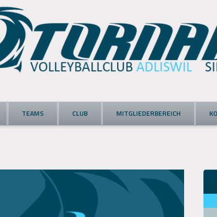
TEAMS
CLUB
MITGLIEDERBEREICH
K